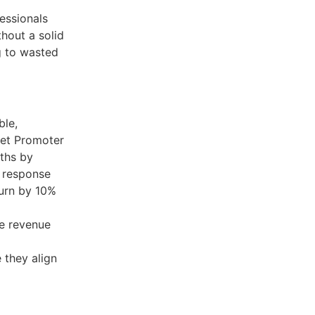
essionals
thout a solid
g to wasted
ble,
Net Promoter
nths by
 response
urn by 10%
ke revenue
e they align