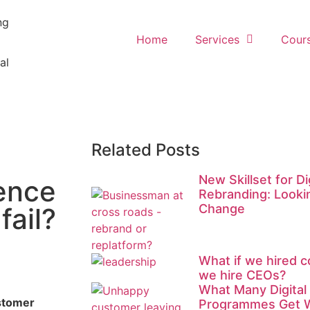
ng
Home
Services
Cour
al
Related Posts
New Skillset for D
ence
Rebranding: Looki
Change
fail?
What if we hired c
we hire CEOs?
What Many Digital
ustomer
Programmes Get 