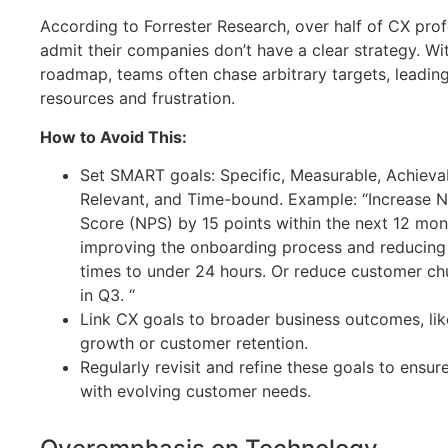
According to Forrester Research, over half of CX prof
admit their companies don’t have a clear strategy. Wi
roadmap, teams often chase arbitrary targets, leadin
resources and frustration.
How to Avoid This:
Set SMART goals: Specific, Measurable, Achieva
Relevant, and Time-bound. Example: “Increase 
Score (NPS) by 15 points within the next 12 mo
improving the onboarding process and reducing
times to under 24 hours. Or reduce customer ch
in Q3. “
Link CX goals to broader business outcomes, li
growth or customer retention.
Regularly revisit and refine these goals to ensur
with evolving customer needs.