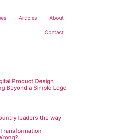
ses
Articles
About
Contact
igital Product Design
ng Beyond a Simple Logo
ountry leaders the way
 Transformation
Wrong?