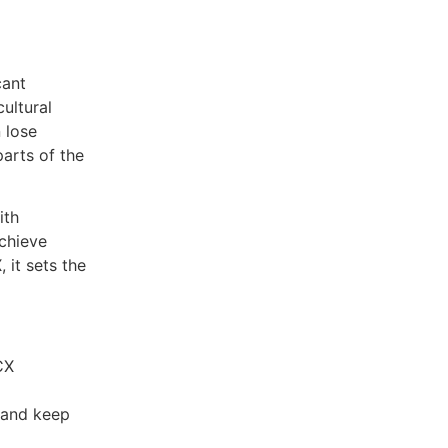
cant
ultural
 lose
parts of the
ith
chieve
it sets the
CX
s and keep