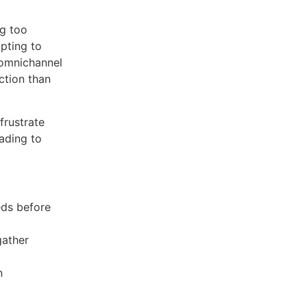
g too
mpting to
 omnichannel
ction than
frustrate
eading to
eds before
gather
n