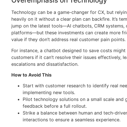
Overemphasis on Technology
Technology can be a game-changer for CX, but relyin
heavily on it without a clear plan can backfire. It’s te
jump on the latest tools—AI chatbots, CRM systems,
platforms—but these investments can create more fri
value if they don’t address real customer pain points.
For instance, a chatbot designed to save costs might 
customers if it can’t resolve their issues effectively, l
escalations and dissatisfaction.
How to Avoid This
Start with customer research to identify real ne
implementing new tools.
Pilot technology solutions on a small scale and 
feedback before a full rollout.
Strike a balance between human and tech-drive
interactions to ensure a seamless experience.