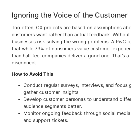
Ignoring the Voice of the Customer
Too often, CX projects are based on assumptions ab
customers want rather than actual feedback. Without d
businesses risk solving the wrong problems. A PwC r
that while 73% of consumers value customer experien
than half feel companies deliver a good one. That’s a 
disconnect.
How to Avoid This
Conduct regular surveys, interviews, and focus 
gather customer insights.
Develop customer personas to understand diffe
audience segments better.
Monitor ongoing feedback through social media,
and support tickets.