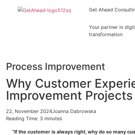
Get Ahead Consulti
Your partner in digit
transformation
Process Improvement
Why Customer Experi
Improvement Projects 
22, November 2024
Joanna Dabrowska
Reading Time:
3
minutes
“If the customer is always right, why do so many c