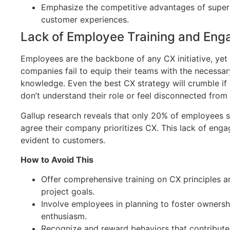
Emphasize the competitive advantages of super
customer experiences.
Lack of Employee Training and En
Employees are the backbone of any CX initiative, ye
companies fail to equip their teams with the necessar
knowledge. Even the best CX strategy will crumble i
don’t understand their role or feel disconnected from 
Gallup research reveals that only 20% of employees s
agree their company prioritizes CX. This lack of eng
evident to customers.
How to Avoid This
Offer comprehensive training on CX principles a
project goals.
Involve employees in planning to foster owners
enthusiasm.
Recognize and reward behaviors that contribute 