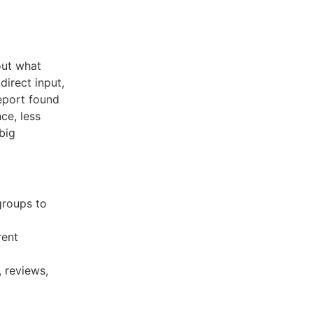
out what
irect input,
eport found
ce, less
big
groups to
rent
 reviews,