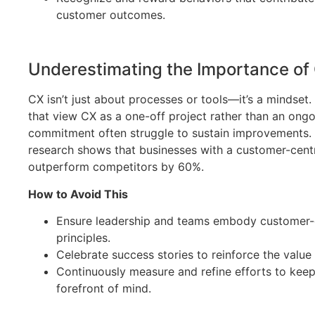
customer outcomes.
Underestimating the Importance of 
CX isn’t just about processes or tools—it’s a mindse
that view CX as a one-off project rather than an ong
commitment often struggle to sustain improvements. F
research shows that businesses with a customer-centr
outperform competitors by 60%.
How to Avoid This
Ensure leadership and teams embody customer-
principles.
Celebrate success stories to reinforce the value
Continuously measure and refine efforts to keep
forefront of mind.