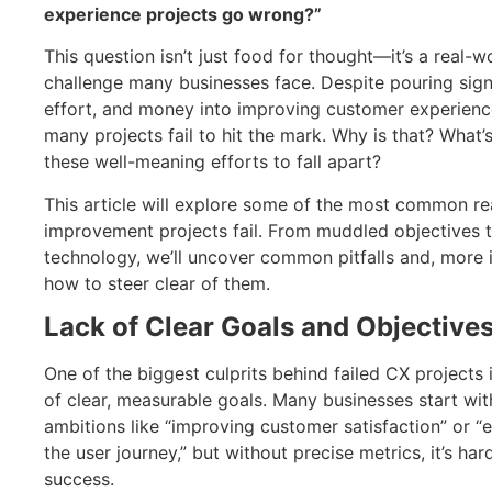
experience projects go wrong?”
This question isn’t just food for thought—it’s a real-w
challenge many businesses face. Despite pouring signi
effort, and money into improving customer experienc
many projects fail to hit the mark. Why is that? What’
these well-meaning efforts to fall apart?
This article will explore some of the most common r
improvement projects fail. From muddled objectives 
technology, we’ll uncover common pitfalls and, more 
how to steer clear of them.
Lack of Clear Goals and Objective
One of the biggest culprits behind failed CX projects i
of clear, measurable goals. Many businesses start wi
ambitions like “improving customer satisfaction” or “
the user journey,” but without precise metrics, it’s ha
success.