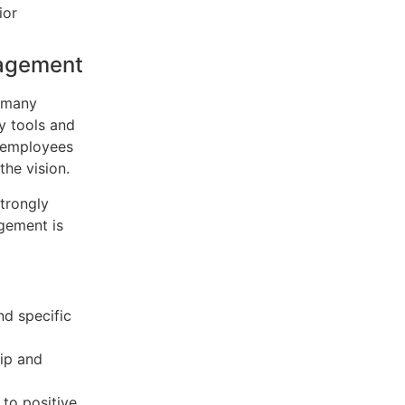
ior
gagement
t many
y tools and
f employees
the vision.
trongly
agement is
nd specific
hip and
to positive