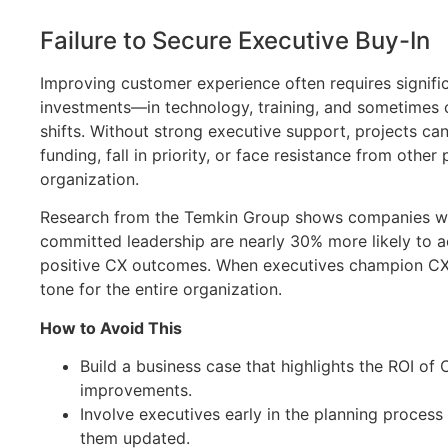
Failure to Secure Executive Buy-In
Improving customer experience often requires signifi
investments—in technology, training, and sometimes c
shifts. Without strong executive support, projects can
funding, fall in priority, or face resistance from other 
organization.
Research from the Temkin Group shows companies w
committed leadership are nearly 30% more likely to a
positive CX outcomes. When executives champion CX, 
tone for the entire organization.
How to Avoid This
Build a business case that highlights the ROI of 
improvements.
Involve executives early in the planning proces
them updated.