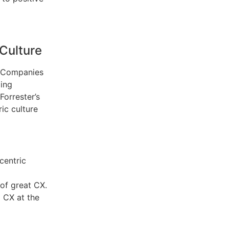
Culture
t. Companies
oing
orrester’s
ic culture
centric
 of great CX.
 CX at the