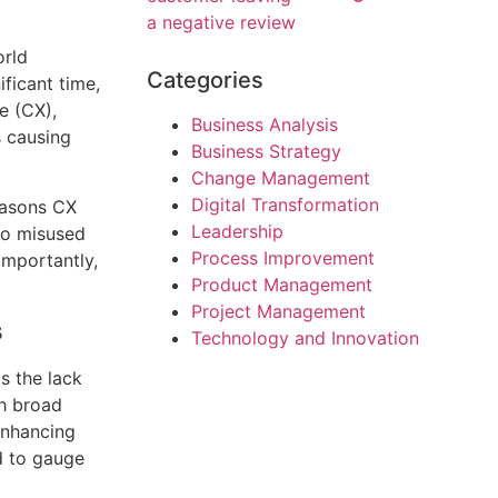
orld
Categories
ficant time,
e (CX),
Business Analysis
s causing
Business Strategy
Change Management
Digital Transformation
easons CX
Leadership
to misused
Process Improvement
importantly,
Product Management
Project Management
s
Technology and Innovation
s the lack
th broad
enhancing
rd to gauge