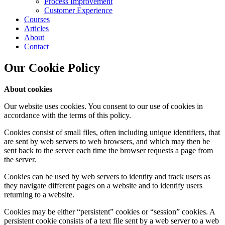
Process Improvement
Customer Experience
Courses
Articles
About
Contact
Our Cookie Policy
About cookies
Our website uses cookies. You consent to our use of cookies in
accordance with the terms of this policy.
Cookies consist of small files, often including unique identifiers, that
are sent by web servers to web browsers, and which may then be
sent back to the server each time the browser requests a page from
the server.
Cookies can be used by web servers to identity and track users as
they navigate different pages on a website and to identify users
returning to a website.
Cookies may be either “persistent” cookies or “session” cookies. A
persistent cookie consists of a text file sent by a web server to a web