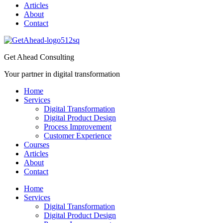
Articles
About
Contact
Get Ahead Consulting
Your partner in digital transformation
Home
Services
Digital Transformation
Digital Product Design
Process Improvement
Customer Experience
Courses
Articles
About
Contact
Home
Services
Digital Transformation
Digital Product Design