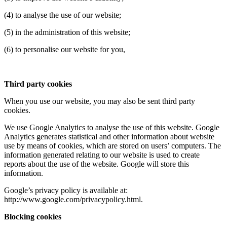
(4) to analyse the use of our website;
(5) in the administration of this website;
(6) to personalise our website for you,
Third party cookies
When you use our website, you may also be sent third party
cookies.
We use Google Analytics to analyse the use of this website. Google
Analytics generates statistical and other information about website
use by means of cookies, which are stored on users’ computers. The
information generated relating to our website is used to create
reports about the use of the website. Google will store this
information.
Google’s privacy policy is available at:
http://www.google.com/privacypolicy.html.
Blocking cookies