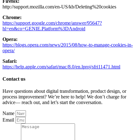
Firefox:
http://support.mozilla.com/en-US/kb/Deleting%20cookies
Chrome:
https://support.google.com/chrome/answer/95647?
hl=en&co=GENIE.Platform%3DAndroid
Opera:
https://blogs.opera.com/news/2015/08/how-to-manage-cookies-in-
opera/
Safari:
https://help.apple.com/safari/mac/8.0/en.lproj/sfri11471.html
Contact us
Have questions about digital transformation, product design, or
process improvement? We’re here to help! We don’t charge for
advice— reach out, and let’s start the conversation.
Name
Email