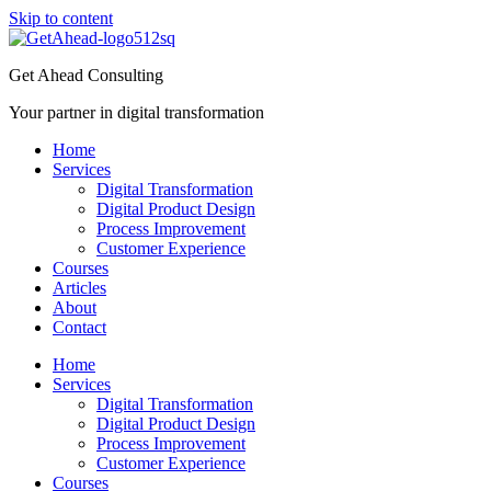
Skip to content
Get Ahead Consulting
Your partner in digital transformation
Home
Services
Digital Transformation
Digital Product Design
Process Improvement
Customer Experience
Courses
Articles
About
Contact
Home
Services
Digital Transformation
Digital Product Design
Process Improvement
Customer Experience
Courses