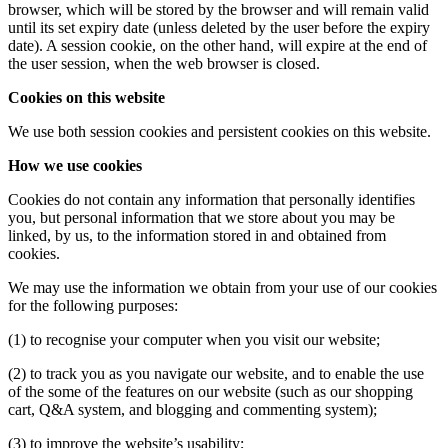
browser, which will be stored by the browser and will remain valid
until its set expiry date (unless deleted by the user before the expiry
date). A session cookie, on the other hand, will expire at the end of
the user session, when the web browser is closed.
Cookies on this website
We use both session cookies and persistent cookies on this website.
How we use cookies
Cookies do not contain any information that personally identifies
you, but personal information that we store about you may be
linked, by us, to the information stored in and obtained from
cookies.
We may use the information we obtain from your use of our cookies
for the following purposes:
(1) to recognise your computer when you visit our website;
(2) to track you as you navigate our website, and to enable the use
of the some of the features on our website (such as our shopping
cart, Q&A system, and blogging and commenting system);
(3) to improve the website’s usability;