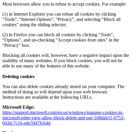
Most browsers allow you to refuse to accept cookies. For example:
(1) in Internet Explorer you can refuse all cookies by clicking
“Tools”, “Internet Options”, “Privacy”, and selecting “Block all
cookies” using the sliding selector;
(2) in Firefox you can block all cookies by clicking “Tools”,
“Options”, and un-checking “Accept cookies from sites” in the
“Privacy” box.
Blocking all cookies will, however, have a negative impact upon the
usability of many websites. If you block cookies, you will not be
able to use many of the features of this website.
Deleting cookies
You can also delete cookies already stored on your computer. The
method of doing so will depend upon your web browser.
Instructions are available at the following URLs.
Microsoft Edge:
https://support.microsoft.com/en-us/windows/manage-cookies-in-
microsoft-edge-view-allow-block-delete-and-use-168dab11-0753-
043d-7c16-ede5947fc64d