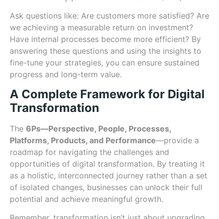
Ask questions like: Are customers more satisfied? Are
we achieving a measurable return on investment?
Have internal processes become more efficient? By
answering these questions and using the insights to
fine-tune your strategies, you can ensure sustained
progress and long-term value.
A Complete Framework for Digital
Transformation
The
6Ps—Perspective, People, Processes,
Platforms, Products, and Performance
—provide a
roadmap for navigating the challenges and
opportunities of digital transformation. By treating it
as a holistic, interconnected journey rather than a set
of isolated changes, businesses can unlock their full
potential and achieve meaningful growth.
Remember, transformation isn’t just about upgrading