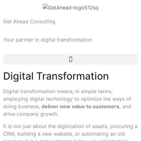
Get Ahead Consulting
Your partner in digital transformation
Digital Transformation
Digital transformation means, in simple terms,
employing digital technology to optimize the ways of
doing business,
deliver new value to customers,
and
drive company growth.
It is not just about the digitization of assets, procuring a
CRM, building a new website, or automating an old