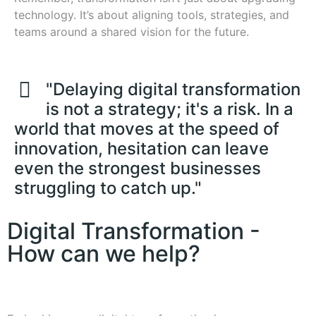
technology. It’s about aligning tools, strategies, and
teams around a shared vision for the future.
"Delaying digital transformation
is not a strategy; it's a risk. In a
world that moves at the speed of
innovation, hesitation can leave
even the strongest businesses
struggling to catch up."
Digital Transformation -
How can we help?