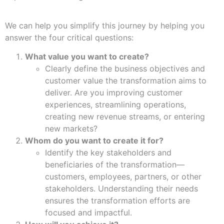
We can help you simplify this journey by helping you
answer the four critical questions:
What value you want to create?
Clearly define the business objectives and
customer value the transformation aims to
deliver. Are you improving customer
experiences, streamlining operations,
creating new revenue streams, or entering
new markets?
Whom do you want to create it for?
Identify the key stakeholders and
beneficiaries of the transformation—
customers, employees, partners, or other
stakeholders. Understanding their needs
ensures the transformation efforts are
focused and impactful.