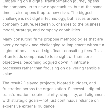
Embarking on a digital transformation journey opens
the company up to new opportunities, but at the same
time, it also opens it up to new risks. The biggest
challenge is not digital technology, but issues around
company culture, leadership, changes to the business
model, strategy, and company capabilities.
Many consulting firms propose methodologies that are
overly complex and challenging to implement without a
legion of advisers and significant consulting fees. This
often leads companies to lose sight of their core
objectives, becoming bogged down in intricate
processes rather than focusing on delivering tangible
value.
The result? Delayed projects, bloated budgets, and
frustration across the organization. Successful digital
transformation requires clarity, simplicity, and alignment
with strategic goals—not just continuous reliance on
expensive external guidance.