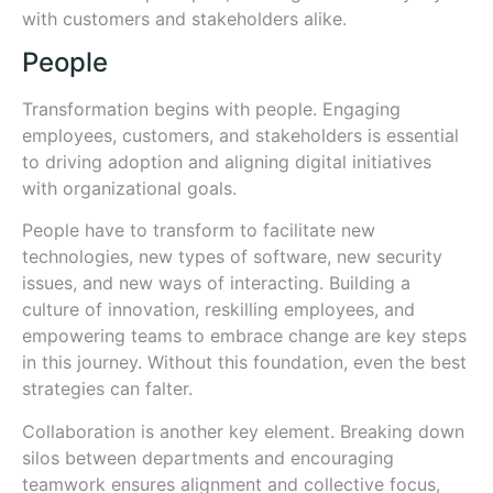
with customers and stakeholders alike.
People
Transformation begins with people. Engaging
employees, customers, and stakeholders is essential
to driving adoption and aligning digital initiatives
with organizational goals.
People have to transform to facilitate new
technologies, new types of software, new security
issues, and new ways of interacting. Building a
culture of innovation, reskilling employees, and
empowering teams to embrace change are key steps
in this journey. Without this foundation, even the best
strategies can falter.
Collaboration is another key element. Breaking down
silos between departments and encouraging
teamwork ensures alignment and collective focus,