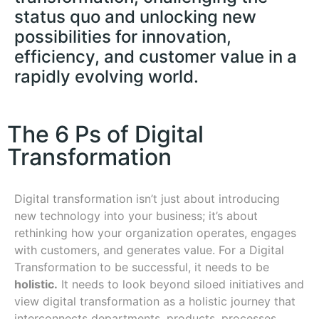
status quo and unlocking new
possibilities for innovation,
efficiency, and customer value in a
rapidly evolving world.
The 6 Ps of Digital
Transformation
Digital transformation isn’t just about introducing
new technology into your business; it’s about
rethinking how your organization operates, engages
with customers, and generates value. For a Digital
Transformation to be successful, it needs to be
holistic.
It needs to look beyond siloed initiatives and
view digital transformation as a holistic journey that
interconnects departments, products, processes,