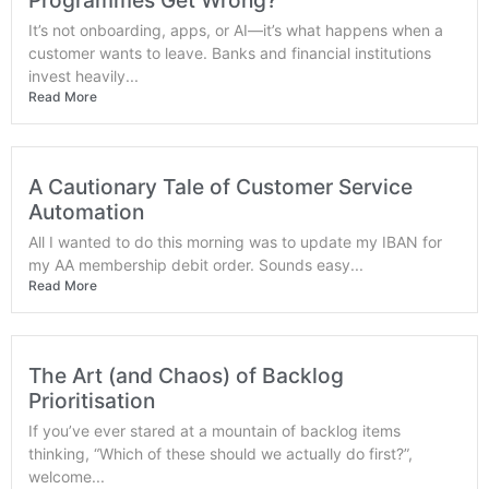
Programmes Get Wrong?
It’s not onboarding, apps, or AI—it’s what happens when a
customer wants to leave. Banks and financial institutions
invest heavily...
Read More
A Cautionary Tale of Customer Service
Automation
All I wanted to do this morning was to update my IBAN for
my AA membership debit order. Sounds easy...
Read More
The Art (and Chaos) of Backlog
Prioritisation
If you’ve ever stared at a mountain of backlog items
thinking, “Which of these should we actually do first?”,
welcome...