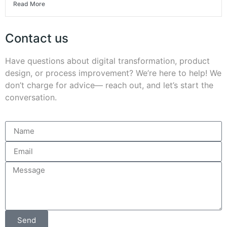
Read More
Contact us
Have questions about digital transformation, product
design, or process improvement? We’re here to help! We
don’t charge for advice— reach out, and let’s start the
conversation.
Send