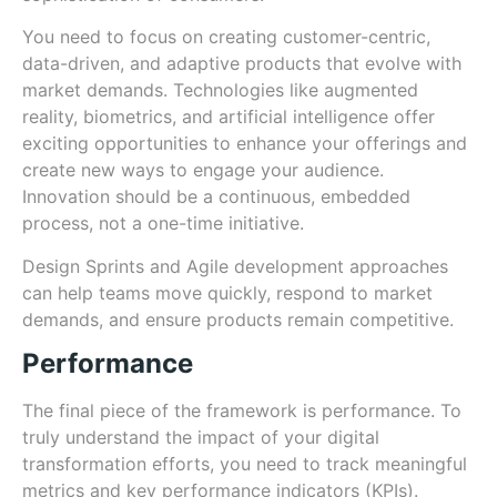
You need to focus on creating customer-centric,
data-driven, and adaptive products that evolve with
market demands. Technologies like augmented
reality, biometrics, and artificial intelligence offer
exciting opportunities to enhance your offerings and
create new ways to engage your audience.
Innovation should be a continuous, embedded
process, not a one-time initiative.
Design Sprints and Agile development approaches
can help teams move quickly, respond to market
demands, and ensure products remain competitive.
Performance
The final piece of the framework is performance. To
truly understand the impact of your digital
transformation efforts, you need to track meaningful
metrics and key performance indicators (KPIs).