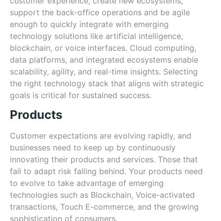
customer experience, create new ecosystems,
support the back-office operations and be agile
enough to quickly integrate with emerging
technology solutions like artificial intelligence,
blockchain, or voice interfaces. Cloud computing,
data platforms, and integrated ecosystems enable
scalability, agility, and real-time insights. Selecting
the right technology stack that aligns with strategic
goals is critical for sustained success.
Products
Customer expectations are evolving rapidly, and
businesses need to keep up by continuously
innovating their products and services. Those that
fail to adapt risk falling behind. Your products need
to evolve to take advantage of emerging
technologies such as Blockchain, Voice-activated
transactions, Touch E-commerce, and the growing
sophistication of consumers.