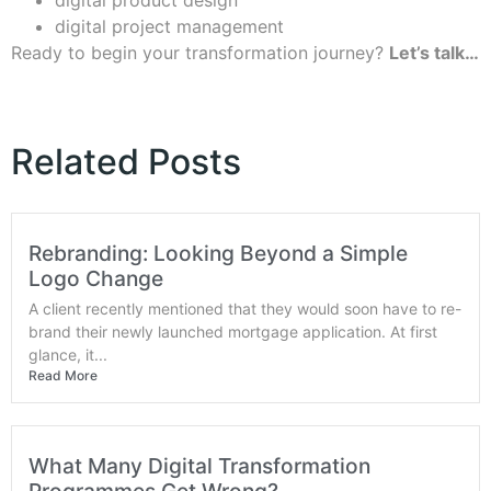
digital project management
Ready to begin your transformation journey?
Let’s talk…
Related Posts
Rebranding: Looking Beyond a Simple
Logo Change
A client recently mentioned that they would soon have to re-
brand their newly launched mortgage application. At first
glance, it...
Read More
What Many Digital Transformation