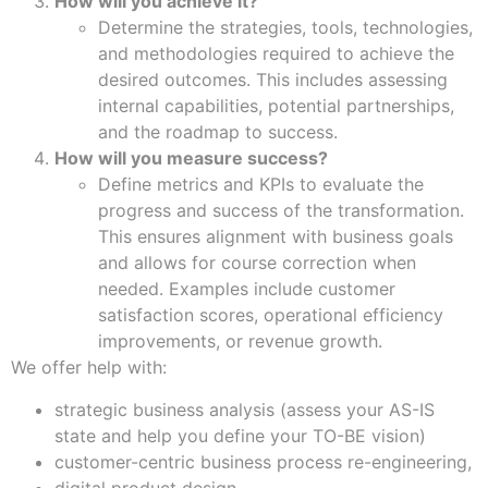
How will you achieve it?
Determine the strategies, tools, technologies,
and methodologies required to achieve the
desired outcomes. This includes assessing
internal capabilities, potential partnerships,
and the roadmap to success.
How will you measure success?
Define metrics and KPIs to evaluate the
progress and success of the transformation.
This ensures alignment with business goals
and allows for course correction when
needed. Examples include customer
satisfaction scores, operational efficiency
improvements, or revenue growth.
We offer help with:
strategic business analysis (assess your AS-IS
state and help you define your TO-BE vision)
customer-centric business process re-engineering,
digital product design