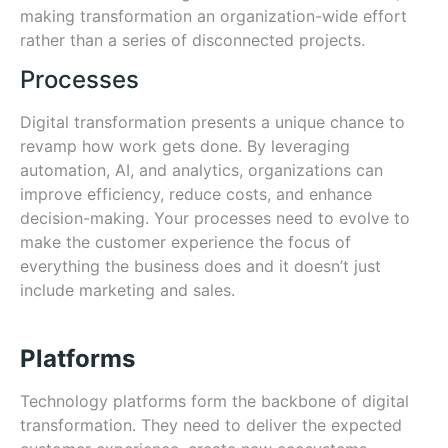
making transformation an organization-wide effort
rather than a series of disconnected projects.
Processes
Digital transformation presents a unique chance to
revamp how work gets done. By leveraging
automation, AI, and analytics, organizations can
improve efficiency, reduce costs, and enhance
decision-making. Your processes need to evolve to
make the customer experience the focus of
everything the business does and it doesn’t just
include marketing and sales.
Platforms
Technology platforms form the backbone of digital
transformation. They need to deliver the expected