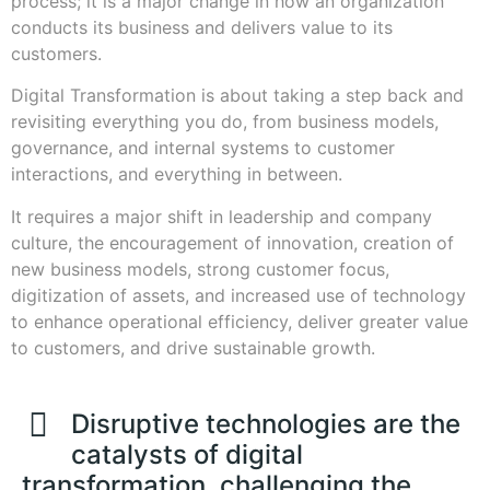
process; it is a major change in how an organization
conducts its business and delivers value to its
customers.
Digital Transformation is about taking a step back and
revisiting everything you do, from business models,
governance, and internal systems to customer
interactions, and everything in between.
It requires a major shift in leadership and company
culture, the encouragement of innovation, creation of
new business models, strong customer focus,
digitization of assets, and increased use of technology
to enhance operational efficiency, deliver greater value
to customers, and drive sustainable growth.
Disruptive technologies are the
catalysts of digital
transformation, challenging the