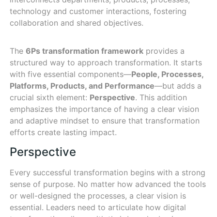
technology and customer interactions, fostering
collaboration and shared objectives.
The
6Ps transformation framework
provides a
structured way to approach transformation. It starts
with five essential components—
People, Processes,
Platforms, Products, and Performance
—but adds a
crucial sixth element:
Perspective
. This addition
emphasizes the importance of having a clear vision
and adaptive mindset to ensure that transformation
efforts create lasting impact.
Perspective
Every successful transformation begins with a strong
sense of purpose. No matter how advanced the tools
or well-designed the processes, a clear vision is
essential. Leaders need to articulate how digital