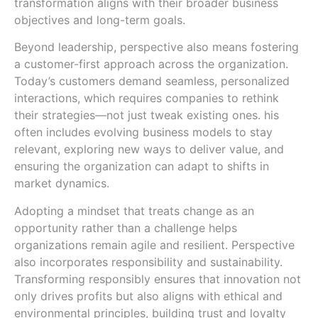
transformation aligns with their broader business
objectives and long-term goals.
Beyond leadership, perspective also means fostering
a customer-first approach across the organization.
Today’s customers demand seamless, personalized
interactions, which requires companies to rethink
their strategies—not just tweak existing ones. his
often includes evolving business models to stay
relevant, exploring new ways to deliver value, and
ensuring the organization can adapt to shifts in
market dynamics.
Adopting a mindset that treats change as an
opportunity rather than a challenge helps
organizations remain agile and resilient. Perspective
also incorporates responsibility and sustainability.
Transforming responsibly ensures that innovation not
only drives profits but also aligns with ethical and
environmental principles, building trust and loyalty