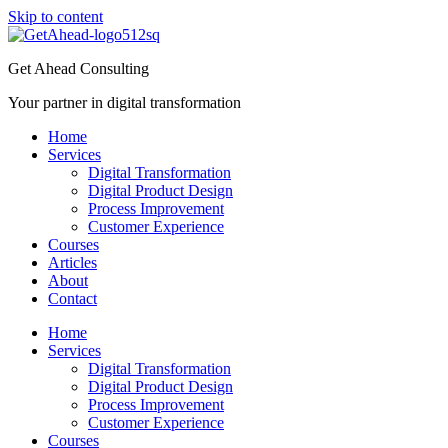
Skip to content
Get Ahead Consulting
Your partner in digital transformation
Home
Services
Digital Transformation
Digital Product Design
Process Improvement
Customer Experience
Courses
Articles
About
Contact
Home
Services
Digital Transformation
Digital Product Design
Process Improvement
Customer Experience
Courses