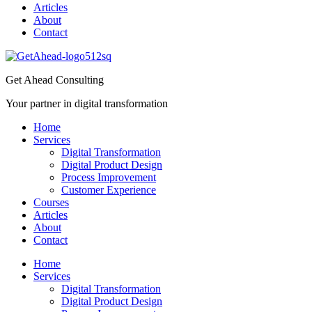
Articles
About
Contact
Get Ahead Consulting
Your partner in digital transformation
Home
Services
Digital Transformation
Digital Product Design
Process Improvement
Customer Experience
Courses
Articles
About
Contact
Home
Services
Digital Transformation
Digital Product Design