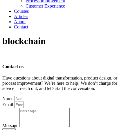
Process Improvement
Customer Experience
Courses
Articles
About
Contact
blockchain
Contact us
Have questions about digital transformation, product design, or
process improvement? We’re here to help! We don’t charge for
advice— reach out, and let’s start the conversation.
Name
Email
Message