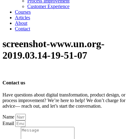
Process Improvement
Customer Experience
Courses
Articles
About
Contact
screenshot-www.un.org-
2019.03.14-19-51-07
Contact us
Have questions about digital transformation, product design, or
process improvement? We’re here to help! We don’t charge for
advice— reach out, and let’s start the conversation.
Name
Email