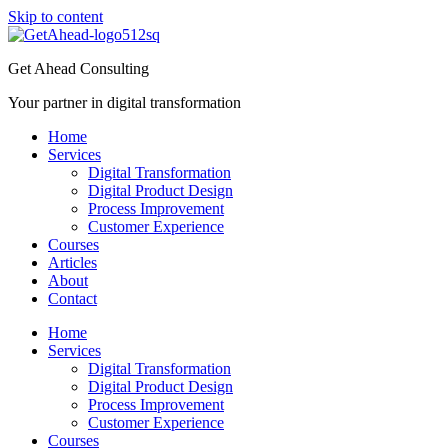
Skip to content
Get Ahead Consulting
Your partner in digital transformation
Home
Services
Digital Transformation
Digital Product Design
Process Improvement
Customer Experience
Courses
Articles
About
Contact
Home
Services
Digital Transformation
Digital Product Design
Process Improvement
Customer Experience
Courses