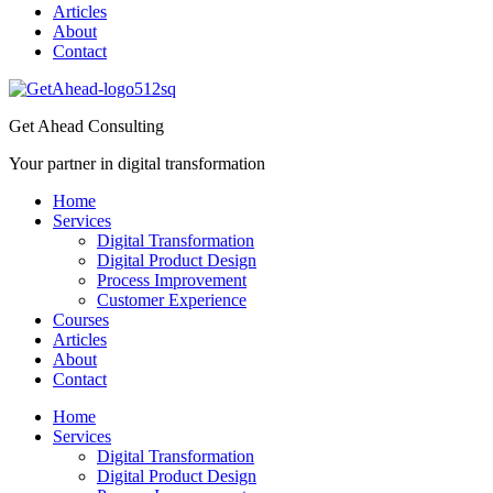
Articles
About
Contact
Get Ahead Consulting
Your partner in digital transformation
Home
Services
Digital Transformation
Digital Product Design
Process Improvement
Customer Experience
Courses
Articles
About
Contact
Home
Services
Digital Transformation
Digital Product Design