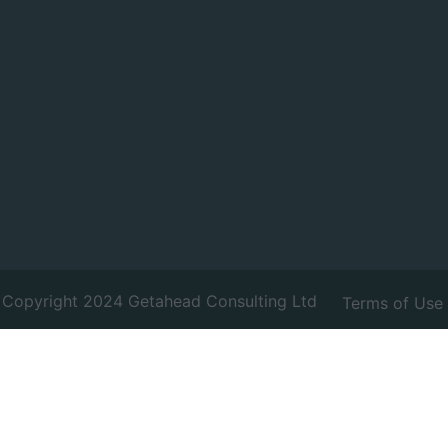
Copyright 2024 Getahead Consulting Ltd
Terms of Use