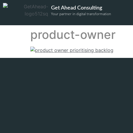
Get Ahead Consulting
Your partner in digital transformation
product-owner