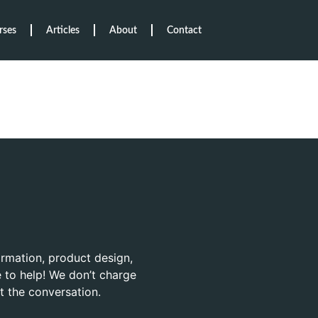
rses
Articles
About
Contact
ormation, product design,
 to help! We don’t charge
rt the conversation.