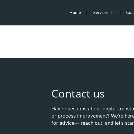
Home
Services
Cou
Contact us
Have questions about digital transf
or process improvement? We’re here
for advice— reach out, and let’s sta