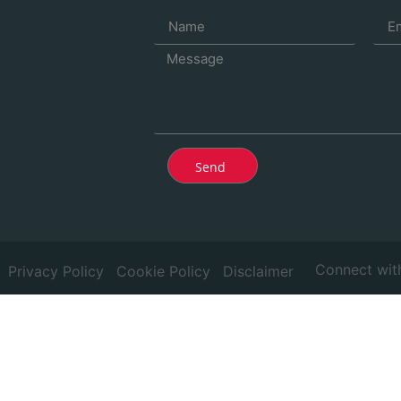
Send
Connect wit
Privacy Policy
Cookie Policy
Disclaimer