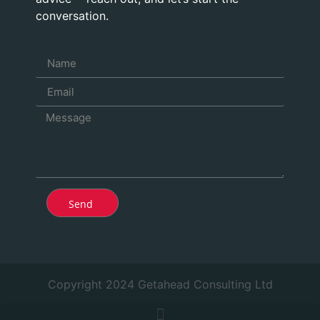
conversation.
Send
Copyright 2024 Getahead Consulting Ltd