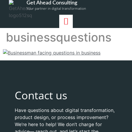
Get Ahead Consulting
Your partner in digital transformation
businessquestions
Contact us
Have questions about digital transformation,
product design, or process improvement?
We’re here to help! We don’t charge for
advice— reach out, and let’s start the