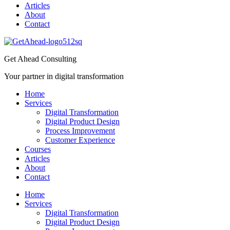
Articles
About
Contact
Get Ahead Consulting
Your partner in digital transformation
Home
Services
Digital Transformation
Digital Product Design
Process Improvement
Customer Experience
Courses
Articles
About
Contact
Home
Services
Digital Transformation
Digital Product Design