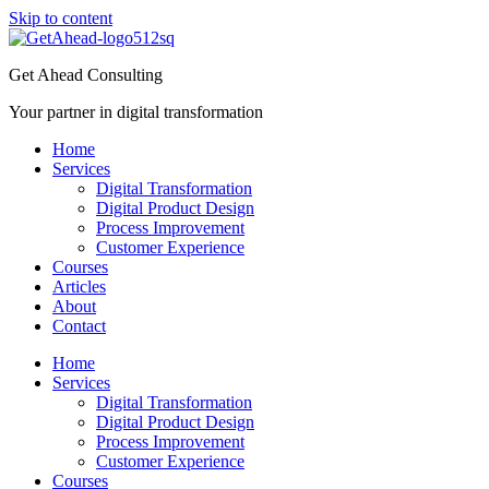
Skip to content
Get Ahead Consulting
Your partner in digital transformation
Home
Services
Digital Transformation
Digital Product Design
Process Improvement
Customer Experience
Courses
Articles
About
Contact
Home
Services
Digital Transformation
Digital Product Design
Process Improvement
Customer Experience
Courses