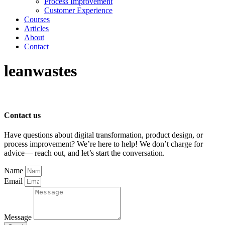
Process Improvement
Customer Experience
Courses
Articles
About
Contact
leanwastes
Contact us
Have questions about digital transformation, product design, or
process improvement? We’re here to help! We don’t charge for
advice— reach out, and let’s start the conversation.
Name
Email
Message