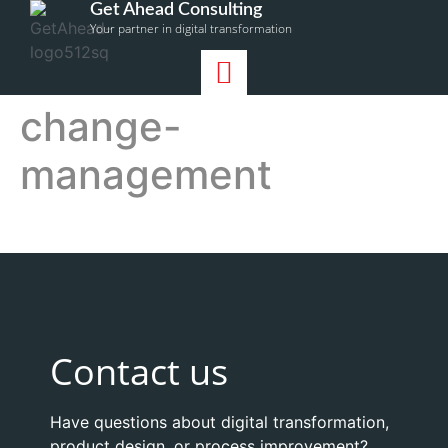
Get Ahead Consulting
Your partner in digital transformation
change-
management
Contact us
Have questions about digital transformation,
product design, or process improvement?