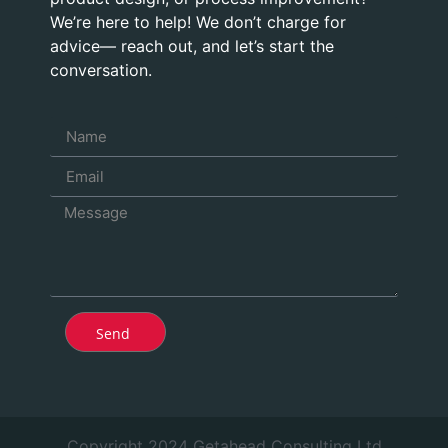
We’re here to help! We don’t charge for
advice— reach out, and let’s start the
conversation.
Send
Copyright 2024 Getahead Consulting Ltd