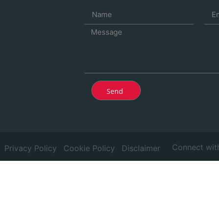
Send
Connect wit
Privacy Policy
Cookie Policy
Disclaimer