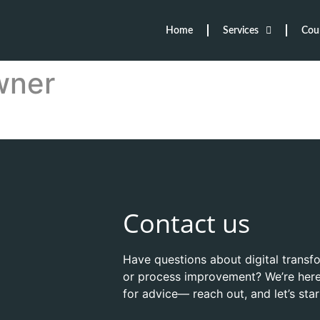
Home
Services
Cou
wner
Contact us
Have questions about digital transf
or process improvement? We’re here
for advice— reach out, and let’s sta