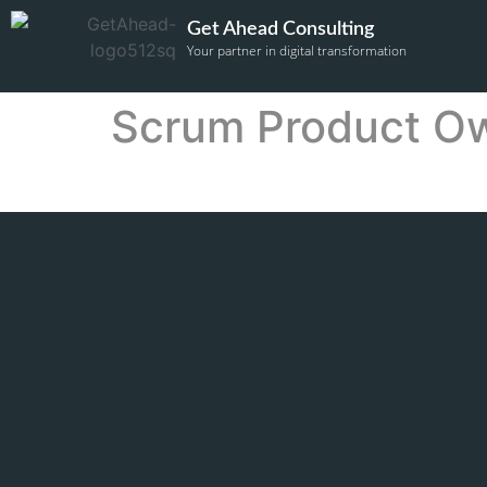
Get Ahead Consulting
Your partner in digital transformation
Scrum Product O