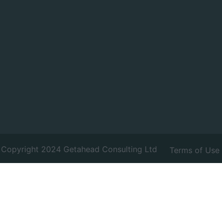
Copyright 2024 Getahead Consulting Ltd
Terms of Use