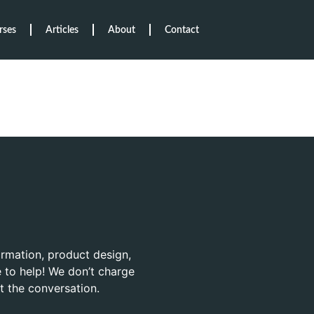
rses
Articles
About
Contact
ormation, product design,
 to help! We don’t charge
rt the conversation.