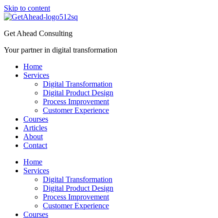
Skip to content
Get Ahead Consulting
Your partner in digital transformation
Home
Services
Digital Transformation
Digital Product Design
Process Improvement
Customer Experience
Courses
Articles
About
Contact
Home
Services
Digital Transformation
Digital Product Design
Process Improvement
Customer Experience
Courses