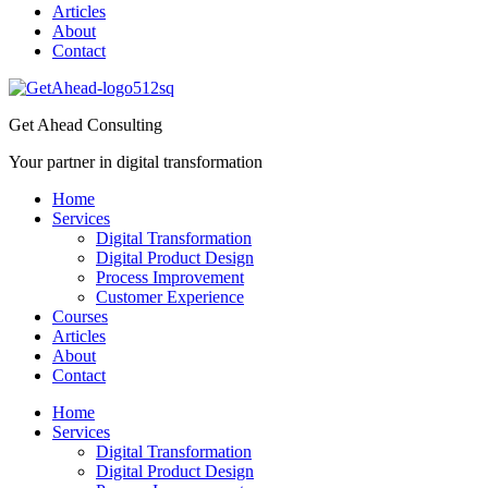
Articles
About
Contact
Get Ahead Consulting
Your partner in digital transformation
Home
Services
Digital Transformation
Digital Product Design
Process Improvement
Customer Experience
Courses
Articles
About
Contact
Home
Services
Digital Transformation
Digital Product Design