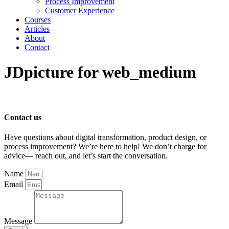
Process Improvement
Customer Experience
Courses
Articles
About
Contact
JDpicture for web_medium
Contact us
Have questions about digital transformation, product design, or
process improvement? We’re here to help! We don’t charge for
advice— reach out, and let’s start the conversation.
Name
Email
Message