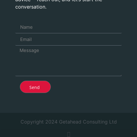
conversation.
Send
Copyright 2024 Getahead Consulting Ltd