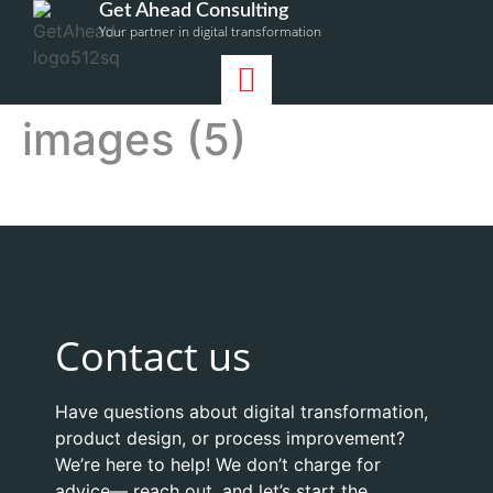
Get Ahead Consulting
Your partner in digital transformation
images (5)
Contact us
Have questions about digital transformation,
product design, or process improvement?
We’re here to help! We don’t charge for
advice— reach out, and let’s start the